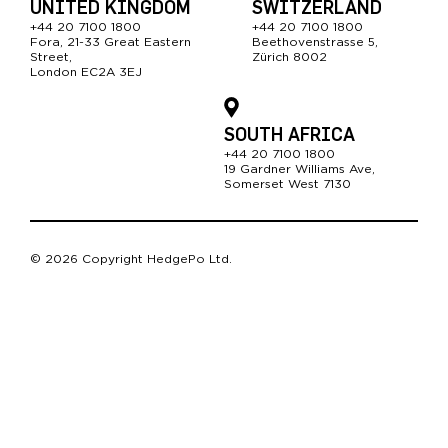
UNITED KINGDOM
SWITZERLAND
+44 20 7100 1800
+44 20 7100 1800
Fora, 21-33 Great Easter
n
Beethovenstrasse 5,
Street,
Zürich 8002
London EC2A 3EJ
SOUTH AFRICA
+44 20 7100 1800
19 Gardner Williams Ave,
Somerset West 7130
© 2026 Copyright HedgePo Ltd.