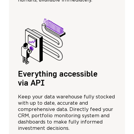
humans, available immediately.
Everything accessible
via API
Keep your data warehouse fully stocked
with up to date, accurate and
comprehensive data. Directly feed your
CRM, portfolio monitoring system and
dashboards to make fully informed
investment decisions.