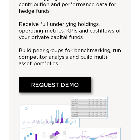
contribution and performance data for
hedge funds
Receive full underlying holdings,
operating metrics, KPIs and cashflows of
your private capital funds
Build peer groups for benchmarking, run
competitor analysis and build multi-
asset portfolios
REQUEST DEMO