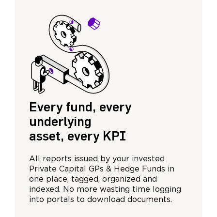
Every fund, every
underlying
asset, every KPI
All reports issued by your invested
Private Capital GPs & Hedge Funds in
one place, tagged, organized and
indexed. No more wasting time logging
into portals to download documents.