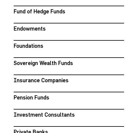
Fund of Hedge Funds
Endowments
Foundations
Sovereign Wealth Funds
Insurance Companies
Pension Funds
Investment Consultants
Private Banks