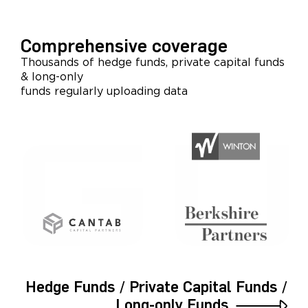
Comprehensive coverage
Thousands of hedge funds, private capital funds
& long-only
funds regularly uploading data
Hedge Funds / Private Capital Funds /
Long-only Funds