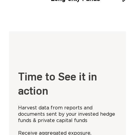
Time to See it in
action
Harvest data from reports and
documents sent by your invested hedge
funds & private capital funds
Receive aggregated exposure,