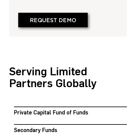
REQUEST DEMO
Serving Limited
Partners Globally
Private Capital Fund of Funds
Secondary Funds