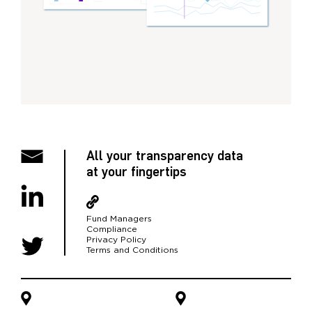
All your transparency data
at your fingertips
Fund Managers
Compliance
Privacy Policy
Terms and Conditions