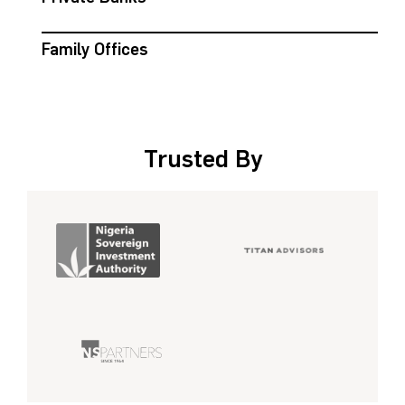
Family Offices
Trusted By