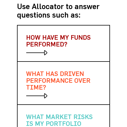
Use Allocator to answer
questions such as:
HOW HAVE MY FUNDS
PERFORMED?
WHAT HAS DRIVEN
Quickly analyze returns over
different time periods, against
PERFORMANCE OVER
other funds and hundreds of
TIME?
indices.
WHAT MARKET RISKS
Measure and visualize
gains/losses over any time
IS MY PORTFOLIO