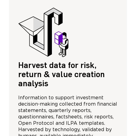
Harvest data for risk,
return & value creation
analysis
Information to support investment
decision-making collected from financial
statements, quarterly reports,
questionnaires, factsheets, risk reports,
Open Protocol and ILPA templates.
Harvested by technology, validated by