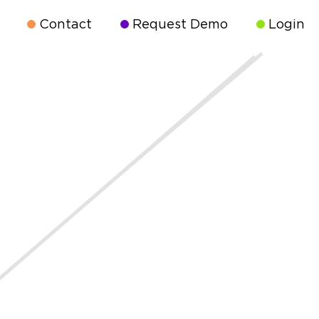
Contact
Request Demo
Login