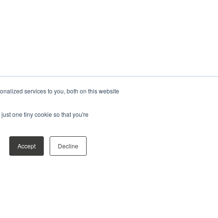
nalized services to you, both on this website
just one tiny cookie so that you're
Accept
Decline
shared, and who it's shared with