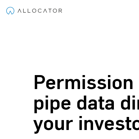
Permission
pipe data di
your invest