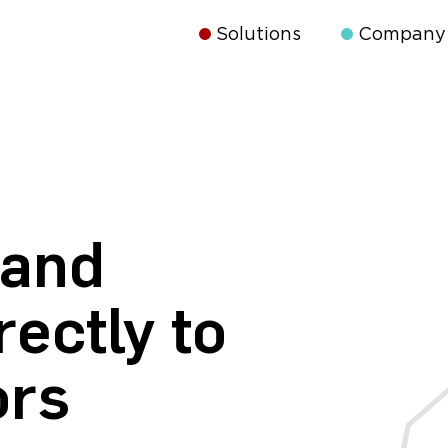
Solutions
Company
 and
rectly to
ors