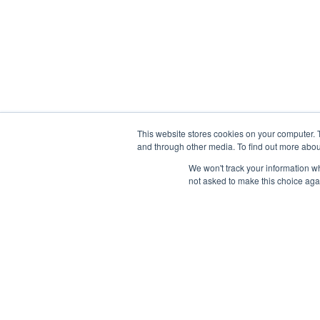
This website stores cookies on your computer. 
and through other media. To find out more abou
We won't track your information whe
not asked to make this choice aga
Features