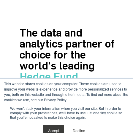
The data and
analytics partner of
choice for the
world’s leading
Hedge Fund
This website stores cookies on your computer. These cookies are used to
allocators
improve your website experience and provide more personalized services to
you, both on this website and through other media. To find out more about the
cookies we use, see our Privacy Policy.
All your transparency data at
We won't track your information when you visit our site. But in order to
your fingertips
comply with your preferences, we'll have to use just one tiny cookie so
that you're not asked to make this choice again.
Accept
Decline