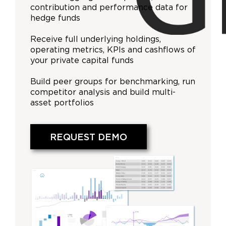
contribution and performance data for
hedge funds
Receive full underlying holdings,
operating metrics, KPIs and cashflows of
your private capital funds
Build peer groups for benchmarking, run
competitor analysis and build multi-
asset portfolios
REQUEST DEMO