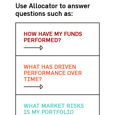
Use Allocator to answer
questions such as:
HOW HAVE MY FUNDS
PERFORMED?
WHAT HAS DRIVEN
Quickly analyze returns over
different time periods, against
PERFORMANCE OVER
other funds and hundreds of
TIME?
indices.
WHAT MARKET RISKS
Measure and visualize
gains/losses over any time
IS MY PORTFOLIO