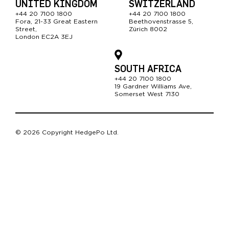
UNITED KINGDOM
SWITZERLAND
+44 20 7100 1800
+44 20 7100 1800
Fora, 21-33 Great Easter
n
Beethovenstrasse 5,
Street,
Zürich 8002
London EC2A 3EJ
SOUTH AFRICA
+44 20 7100 1800
19 Gardner Williams Ave,
Somerset West 7130
© 2026 Copyright HedgePo Ltd.