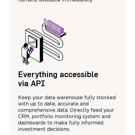
humans, available immediately.
Everything accessible
via API
Keep your data warehouse fully stocked
with up to date, accurate and
comprehensive data. Directly feed your
CRM, portfolio monitoring system and
dashboards to make fully informed
investment decisions.