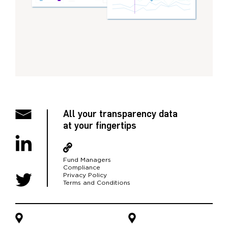
All your transparency data
at your fingertips
Fund Managers
Compliance
Privacy Policy
Terms and Conditions