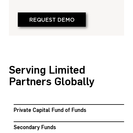
REQUEST DEMO
Serving Limited
Partners Globally
Private Capital Fund of Funds
Secondary Funds