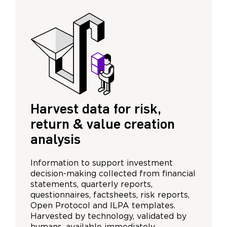
Harvest data for risk,
return & value creation
analysis
Information to support investment
decision-making collected from financial
statements, quarterly reports,
questionnaires, factsheets, risk reports,
Open Protocol and ILPA templates.
Harvested by technology, validated by