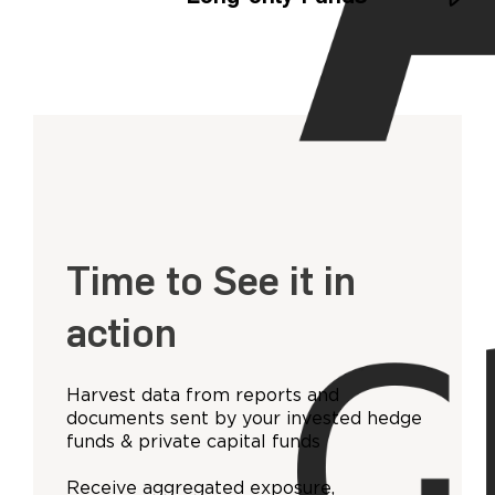
Time to See it in
action
Harvest data from reports and
documents sent by your invested hedge
funds & private capital funds
Receive aggregated exposure,