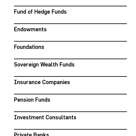
Fund of Hedge Funds
Endowments
Foundations
Sovereign Wealth Funds
Insurance Companies
Pension Funds
Investment Consultants
Private Banks