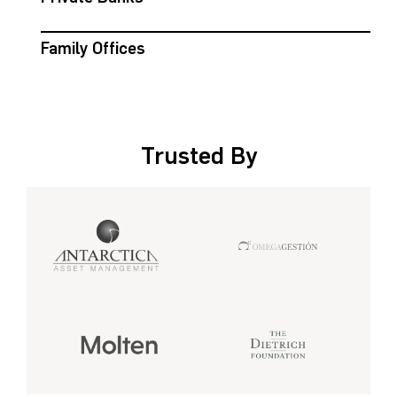
Family Offices
Trusted By