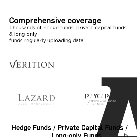
Comprehensive coverage
Thousands of hedge funds, private capital funds
& long-only
funds regularly uploading data
Hedge Funds / Private Capital Funds /
Long-only Funds