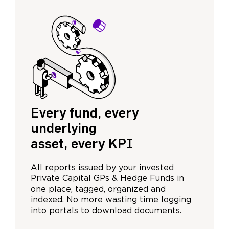
Every fund, every
underlying
asset, every KPI
All reports issued by your invested
Private Capital GPs & Hedge Funds in
one place, tagged, organized and
indexed. No more wasting time logging
into portals to download documents.