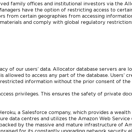
ed family offices and institutional investors via the A
nagers have the option of restricting access to certain
ors from certain geographies from accessing informatio
e materials and comply with global regulatory restriction
vacy of our users’ data. Allocator database servers are 
f is allowed to access any part of the database. Users’ cr
stricted information without the prior consent of the 
access privileges. This ensures the safety of private d
eroku, a Salesforce company, which provides a wealth of
cure data centres and utilizes the Amazon Web Service
backed by the massive and mature infrastructure of Ama
aised for its constantly upgrading network security elim