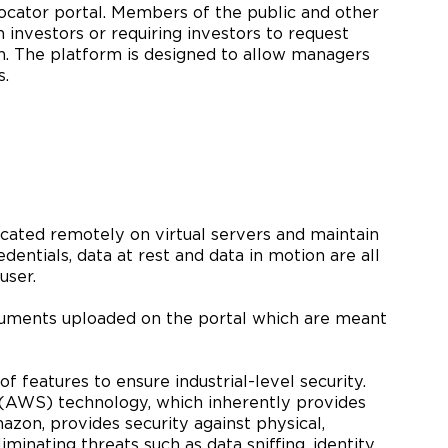
llocator portal. Members of the public and other
 investors or requiring investors to request
n. The platform is designed to allow managers
s.
located remotely on virtual servers and maintain
edentials, data at rest and data in motion are all
user.
ocuments uploaded on the portal which are meant
 features to ensure industrial-level security.
 (AWS) technology, which inherently provides
zon, provides security against physical,
inating threats such as data sniffing, identity