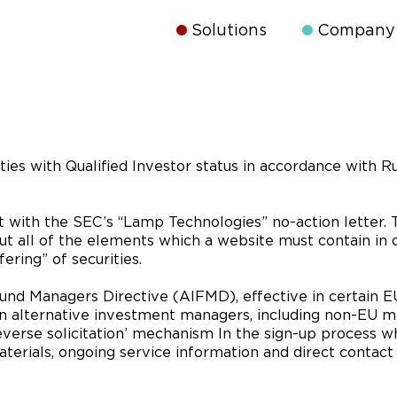
Solutions
Company
ties with Qualified Investor status in accordance with Ru
t with the SEC’s “Lamp Technologies” no-action letter. 
out all of the elements which a website must contain in 
ering” of securities.
d Managers Directive (AIFMD), effective in certain EU 
n alternative investment managers, including non-EU ma
verse solicitation’ mechanism In the sign-up process wh
terials, ongoing service information and direct contact