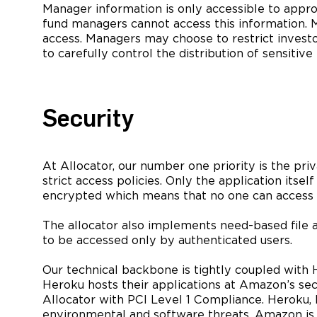
Manager information is only accessible to approv
fund managers cannot access this information. Ma
access. Managers may choose to restrict invest
to carefully control the distribution of sensitiv
Security
At Allocator, our number one priority is the pri
strict access policies. Only the application itsel
encrypted which means that no one can access re
The allocator also implements need-based file 
to be accessed only by authenticated users.
Our technical backbone is tightly coupled with H
Heroku hosts their applications at Amazon’s se
Allocator with PCI Level 1 Compliance. Heroku, 
environmental and software threats. Amazon is pr