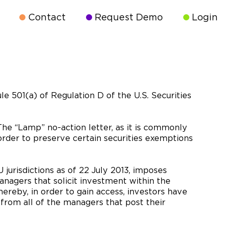
Contact
Request Demo
Login
le 501(a) of Regulation D of the U.S. Securities
The “Lamp” no-action letter, as it is commonly
order to preserve certain securities exemptions
jurisdictions as of 22 July 2013, imposes
nagers that solicit investment within the
ereby, in order to gain access, investors have
 from all of the managers that post their