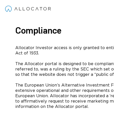
Compliance
Allocator Investor access is only granted to enti
Act of 1933.
The Allocator portal is designed to be complian
referred to, was a ruling by the SEC which set 
so that the website does not trigger a “public off
The European Union’s Alternative Investment Fun
extensive operational and other requirements o
European Union. Allocator has incorporated a ‘re
to affirmatively request to receive marketing ma
information on the Allocator portal.