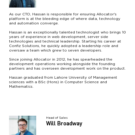
As our CTO, Hassan is responsible for ensuring Allocator's
platform is at the bleeding edge of where data, technology
and automation converge.
Hassan is an exceptionally talented technologist who brings 10
years of experience in web development, server side
technologies and technical leadership. Starting his career at
Confiz Solutions, he quickly adopted a leadership role and
oversaw a team which grew to seven developers.
Since joining Allocator in 2012, he has spearheaded the
development operations working alongside the founding
partners and has overseen development work on the product.
Hassan graduated from Lahore University of Management
sciences with a BSc (Hons) in Computer Science and
Mathematics.
Head of Sales
Will Broadway