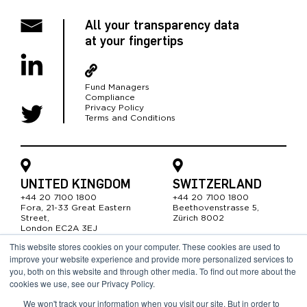
All your transparency data
at your fingertips
Fund Managers
Compliance
Privacy Policy
Terms and Conditions
UNITED KINGDOM
SWITZERLAND
+44 20 7100 1800
+44 20 7100 1800
Fora, 21-33 Great Easter
n
Beethovenstrasse 5,
Street,
Zürich 8002
London EC2A 3EJ
This website stores cookies on your computer. These cookies are used to
improve your website experience and provide more personalized services to
SOUTH AFRICA
you, both on this website and through other media. To find out more about the
cookies we use, see our Privacy Policy.
+44 20 7100 1800
19 Gardner Williams Ave,
We won't track your information when you visit our site. But in order to
Somerset West 7130