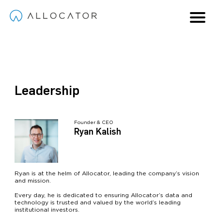
Solutions
I invest in:
Company
Leadership
Managers
Hedge Funds
About
Contact
Partners
Private Capital Funds
Request Access
Team
Founder & CEO
Both
Hive
Our Partners
Request Demo
Ryan Kalish
Careers
Login
Ryan is at the helm of Allocator, leading the company’s vision
and mission.
Every day, he is dedicated to ensuring Allocator’s data and
technology is trusted and valued by the world’s leading
institutional investors.