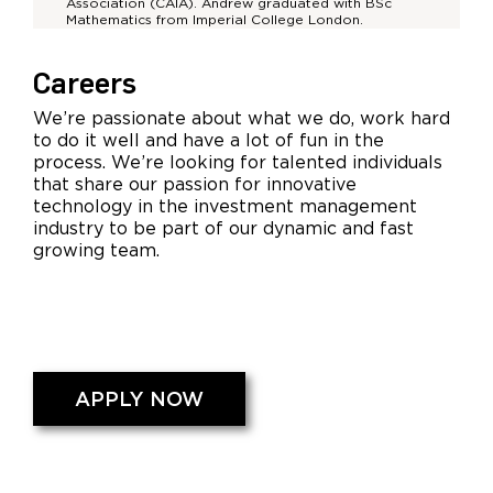
Association (CAIA). Andrew graduated with BSc
Mathematics from Imperial College London.
Careers
We’re passionate about what we do, work hard
to do it well and have a lot of fun in the
process. We’re looking for talented individuals
that share our passion for innovative
technology in the investment management
industry to be part of our dynamic and fast
growing team.
APPLY NOW