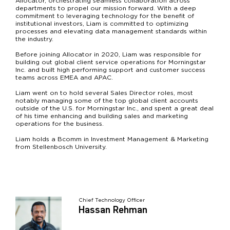
Allocator, orchestrating seamless collaboration across
departments to propel our mission forward. With a deep
commitment to leveraging technology for the benefit of
institutional investors, Liam is committed to optimizing
processes and elevating data management standards within
the industry.
Before joining Allocator in 2020, Liam was responsible for
building out global client service operations for Morningstar
Inc. and built high performing support and customer success
teams across EMEA and APAC.
Liam went on to hold several Sales Director roles, most
notably managing some of the top global client accounts
outside of the U.S. for Morningstar Inc., and spent a great deal
of his time enhancing and building sales and marketing
operations for the business.
Liam holds a Bcomm in Investment Management & Marketing
from Stellenbosch University.
Chief Technology Officer
Hassan Rehman