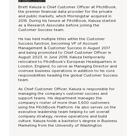
Brett Kaluza is Chief Customer Officer at PitchBook,
the premier financial data provider for the private
and public markets, which Morningstar acquired in
2016. During his tenure at PitchBook, Kaluza started
as a Research Associate before joining the
Customer Success team.
He has held multiple titles within the Customer
Success function, becoming VP of Account
Management & Customer Success in August 2017
and being promoted to Chief Customer Officer in
August 2023. In June 2019, Kaluza temporarily
relocated to PitchBook’s European Headquarters in
London, England, to serve as Managing Director and
oversee business operations in addition to his core
responsibilities heading the global Customer Success
team.
As Chief Customer Officer, Kaluza is responsible for
managing the company’s customer success and
support teams. His department manages the
company’s roster of more than 5,600 customers
using the PitchBook Platform. He also serves on the
executive leadership team helping to set overall
company strategy, review operations and build
culture. Kaluza holds a bachelor’s degree in Business
Marketing from the University of Washington.