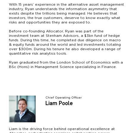
With 15 years’ experience in the alternative asset management
industry, Ryan understands the information asymmetry that
exists despite the trillions being managed. He believes that
investors, the true customers, deserve to know exactly what
risks and opportunities they are exposed to.
Before co-founding Allocator, Ryan was part of the
investment team at Stenham Advisors, a $3bn fund of hedge
funds. During this time, he completed due diligence on macro
& equity funds around the world and led investments totaling
over $300m. During his tenure he also developed a range of
quantitative risk analytics tools.
Ryan graduated from the London School of Economics with a
BSc (Hons) in Management Science specializing in Finance.
Chief Operating Officer
Liam Poole
Liam is the driving force behind operational excellence at