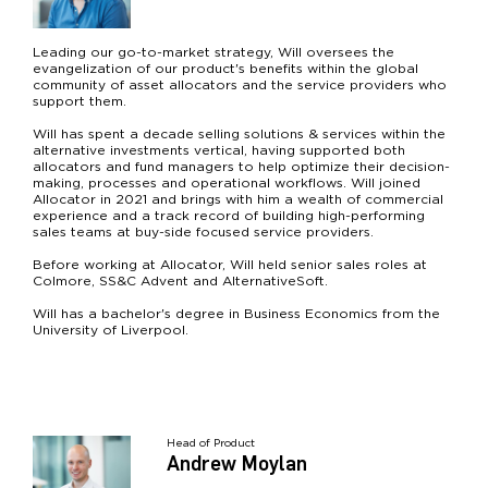
Leading our go-to-market strategy, Will oversees the
evangelization of our product's benefits within the global
community of asset allocators and the service providers who
support them.
Will has spent a decade selling solutions & services within the
alternative investments vertical, having supported both
allocators and fund managers to help optimize their decision-
making, processes and operational workflows. Will joined
Allocator in 2021 and brings with him a wealth of commercial
experience and a track record of building high-performing
sales teams at buy-side focused service providers.
Before working at Allocator, Will held senior sales roles at
Colmore, SS&C Advent and AlternativeSoft.
Will has a bachelor's degree in Business Economics from the
University of Liverpool.
Head of Product
Andrew Moylan