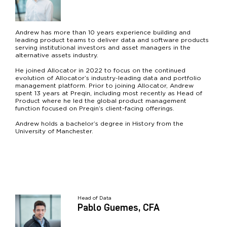
Andrew has more than 10 years experience building and
leading product teams to deliver data and software products
serving institutional investors and asset managers in the
alternative assets industry.
He joined Allocator in 2022 to focus on the continued
evolution of Allocator’s industry-leading data and portfolio
management platform. Prior to joining Allocator, Andrew
spent 13 years at Preqin, including most recently as Head of
Product where he led the global product management
function focused on Preqin’s client-facing offerings.
Andrew holds a bachelor’s degree in History from the
University of Manchester.
Head of Data
Pablo Guemes, CFA