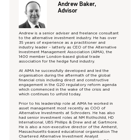
Andrew Baker,
Advisor
Andrew is a senior adviser and freelance consultant
to the alternative investment industry. He has over
35 years of experience as a practitioner and
industry leader – latterly as CEO of the Alternative
Investment Management Association (AIMA), the
1400 member London-based global trade
association for the hedge fund industry.
At AIMA he successfully developed and led the
organisation during the aftermath of the global
financial crisis including direct and constructive
engagement in the G20 regulatory reform agenda
which commenced in the wake of the crisis and
which continues to unfold today.
Prior to his leadership role at AIMA he worked in
asset management most recently as COO of
Alternative Investments at Schroders. He has also
had senior investment roles at NM Rothschild, HD
International, UBS Phillips & Drew and at Gartmore.
He is also a non-executive director of the Amherst,
Massachusetts-based educational organisation The
Chartered Alternative Investment Analyst