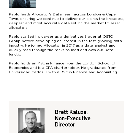
Pablo leads Allocator's Data Team across London & Cape
Town, ensuring we continue to deliver our clients the broadest,
deepest and most accurate data set on the market to asset
allocators.
Pablo started his career as a derivatives trader at OSTC
Group before developing an interest in the fast-growing data
industry. He joined Allocator in 2017 as a data analyst and
quickly rose through the ranks to lead and own our Data
function.
Pablo holds an MSc in Finance from the London School of
Economics and is a CFA charterholder. He graduated from
Universidad Carlos III with a BSc in Finance and Accounting.
Brett Kaluza,
Non-Executive
Director