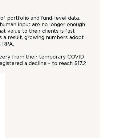
f portfolio and fund-level data,
e human input are no longer enough
 value to their clients is fast
s a result, growing numbers adopt
d RPA.
ecovery from their temporary COVID-
istered a decline – to reach $17.2