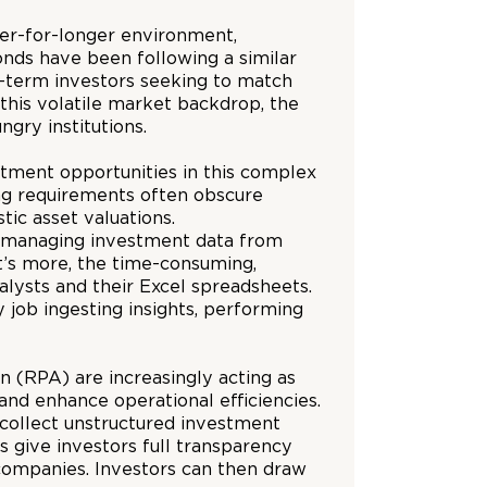
wer-for-longer environment,
nds have been following a similar
ng-term investors seeking to match
t this volatile market backdrop, the
ngry institutions.
tment opportunities in this complex
ing requirements often obscure
tic asset valuations.
and managing investment data from
t’s more, the time-consuming,
alysts and their Excel spreadsheets.
 job ingesting insights, performing
on (RPA) are increasingly acting as
and enhance operational efficiencies.
 collect unstructured investment
s give investors full transparency
 companies. Investors can then draw