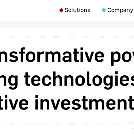
Solutions
Company