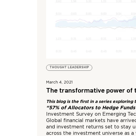
THOUGHT LEADERSHIP
March 4, 2021
The transformative power of 
This blog is the first in a series explor
“57% of Allocators to Hedge Funds 
Investment Survey on Emerging Tech
Global financial markets have arrive
and investment returns set to stay 
across the investment universe as a 