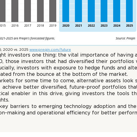
), 2020 vs. 2025
www.preqin.com/future
 investors one thing: the vital importance of having a
 those investors that had diversified their portfolios
rucially, investors with exposure to hedge funds and alt
erated from the bounce at the bottom of the market.
arkets for some time to come, alternative assets look se
o achieve better diversified, future-proof portfolios th
cal enabler in this drive, giving investors the tools th
hts.
 key barriers to emerging technology adoption and the 
ion-making and operational efficiency for better perfor