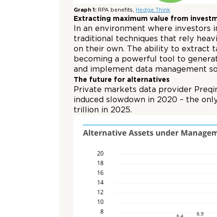
Graph 1:
RPA benefits,
Hedge Think
Extracting maximum value from invest
In an environment where investors in
traditional techniques that rely he
on their own. The ability to extract 
becoming a powerful tool to generat
and implement data management solu
The future for alternatives
Private markets data provider Preqin
induced slowdown in 2020 – the only
trillion in 2025.