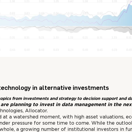
technology in alternative investments
ing topics from investments and strategy to decision support and
are planning to invest in data management in the nex
nologies, Allocator.
d at a watershed moment, with high asset valuations, eco
under pressure for some time to come. While the outlo
whole, a growing number of institutional investors in fu