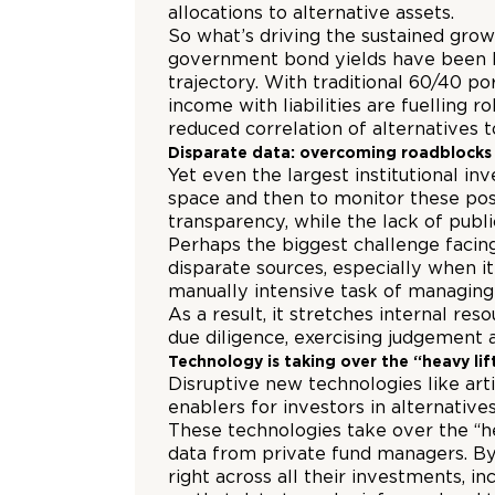
allocations to alternative assets.
So what’s driving the sustained grow
government bond yields have been la
trajectory. With traditional 60/40 p
income with liabilities are fuelling 
reduced correlation of alternatives 
Disparate data: overcoming roadblocks
Yet even the largest institutional in
space and then to monitor these posi
transparency, while the lack of publ
Perhaps the biggest challenge facing
disparate sources, especially when i
manually intensive task of managing 
As a result, it stretches internal r
due diligence, exercising judgemen
Technology is taking over the “heavy lif
Disruptive new technologies like arti
enablers for investors in alternativ
These technologies take over the “h
data from private fund managers. By 
right across all their investments, 