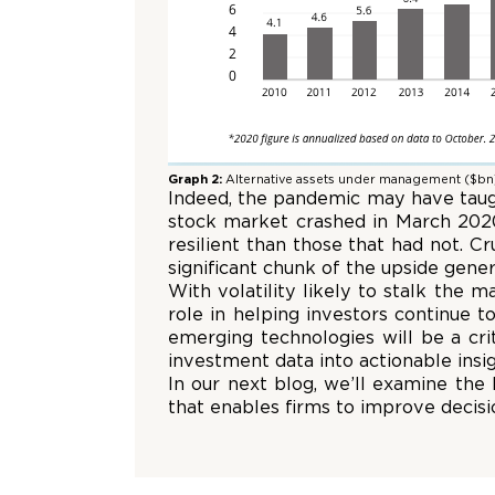
Graph 2:
Alternative assets under management ($bn
Indeed, the pandemic may have taught
stock market crashed in March 2020,
resilient than those that had not. C
significant chunk of the upside gen
With volatility likely to stalk the m
role in helping investors continue t
emerging technologies will be a criti
investment data into actionable insig
In our next blog, we’ll examine the
that enables firms to improve decis