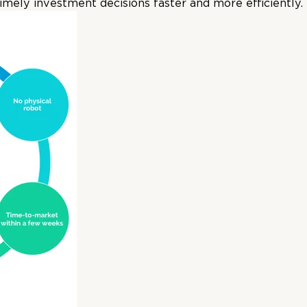
mely investment decisions faster and more efficiently.