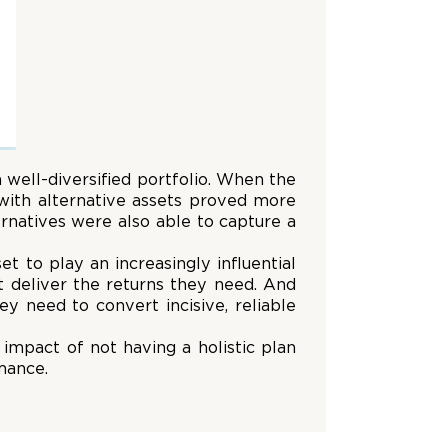
 well-diversified portfolio. When the
 with alternative assets proved more
ernatives were also able to capture a
t to play an increasingly influential
at deliver the returns they need. And
ey need to convert incisive, reliable
impact of not having a holistic plan
mance.