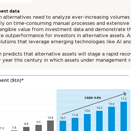
ment data
 alternatives need to analyze ever-increasing volumes o
avily on time-consuming manual processes and extensiv
tangible value from investment data and demonstrate that
e outperformance for investors in alternative assets. A
tions that leverage emerging technologies like AI an
 predicts that alternative assets will stage a rapid r
 year this century in which assets under management reg