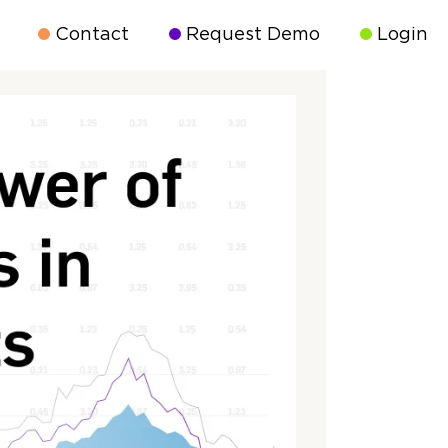
Contact
Request Demo
Login