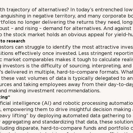
th trajectory of alternatives? In today’s entrenched lo
nguishing in negative territory, and many corporate bo
ortfolios no longer delivering the returns they need, lo
robust – and rising – demand for alternatives. And agains
to the stock market holds an obvious appeal for yield-hu
 to research
vestors can struggle to identify
the
most attractive inves
tions effectively once invested. Less stringent report
ic market comparables makes it tough to calculate realis
 investors is the difficulty of sourcing, interpreting, 
t’s delivered in multiple, hard-to-compare formats. Wha
these vast volumes of data is typically delegated to an
esources and taking employees away from their day-to-day
t and making investment recommendations.
ting”
ficial intelligence (AI) and robotic processing automati
es, empowering them to drive insightful decision making 
eavy lifting” by deploying automated data gathering to
aggregating and standardizing that data, these solution
including disparate, hard-to-compare funds and portfolio