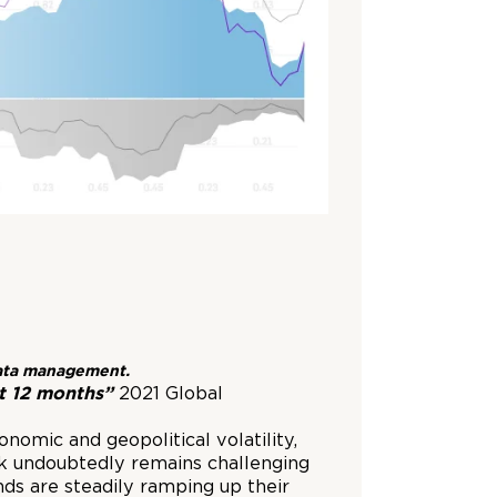
 data management.
t 12 months”
2021 Global
nomic and geopolitical volatility,
ok undoubtedly remains challenging
nds are steadily ramping up their