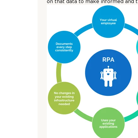
on that data to make informed and ti